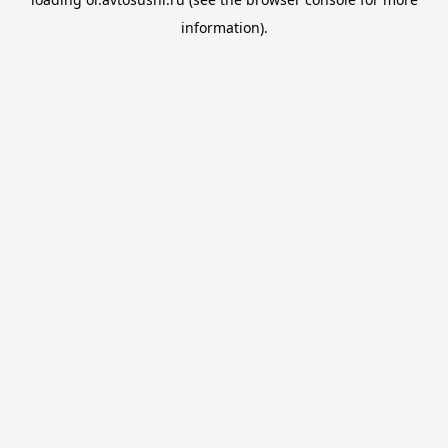
information).