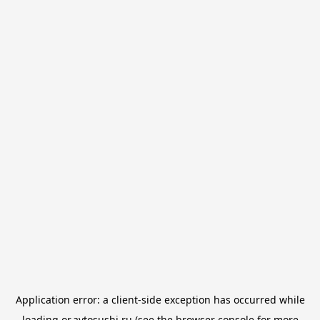
Application error: a
client
-side exception has occurred while
loading
or.avtosushi.ru
(see the
browser console
for more