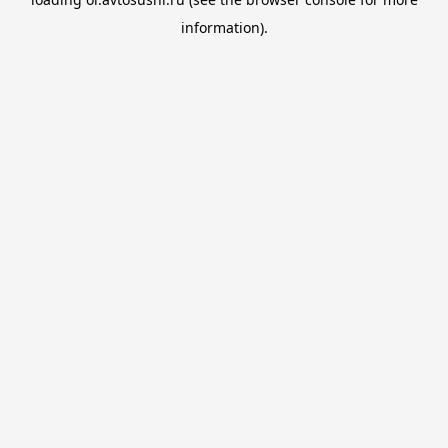
information).