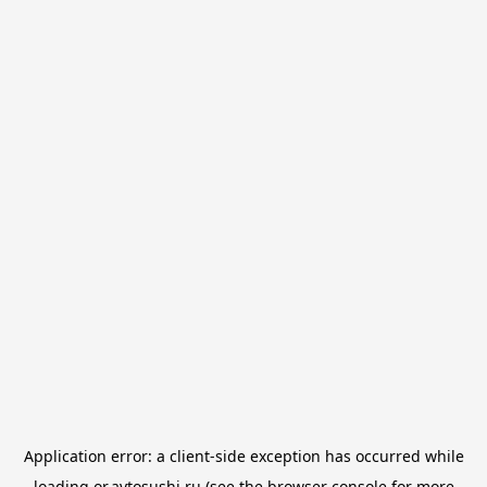
Application error: a
client
-side exception has occurred while
loading
or.avtosushi.ru
(see the
browser console
for more