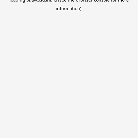
information).