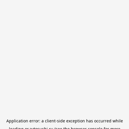
Application error: a
client
-side exception has occurred while
loading
or.avtosushi.ru
(see the
browser console
for more