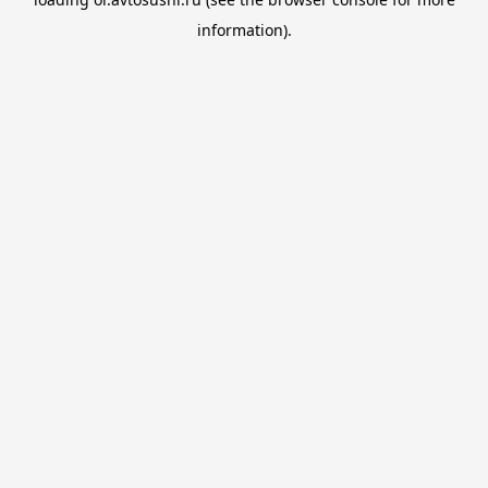
information).