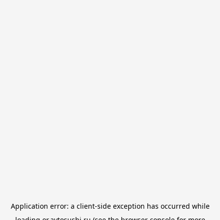
Application error: a
client
-side exception has occurred while
loading
or.avtosushi.ru
(see the
browser console
for more