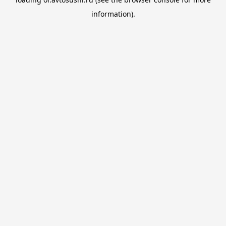
information).