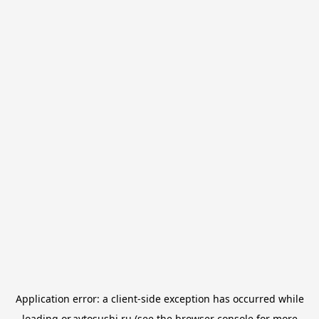
Application error: a
client
-side exception has occurred while
loading
or.avtosushi.ru
(see the
browser console
for more