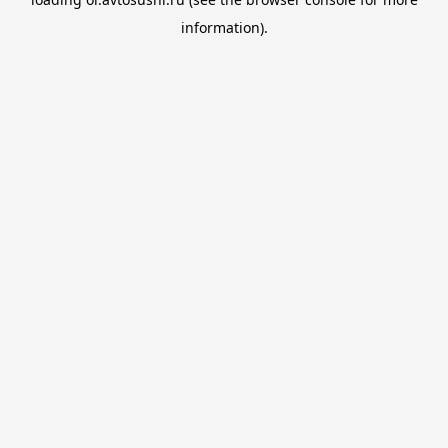
information).