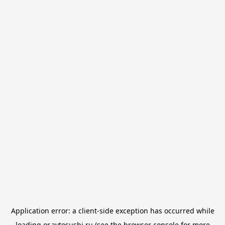
Application error: a
client
-side exception has occurred while
loading
or.avtosushi.ru
(see the
browser console
for more