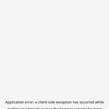
Application error: a
client
-side exception has occurred while
loading
or.avtosushi.ru
(see the
browser console
for more