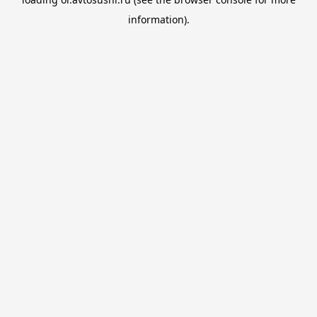
information).